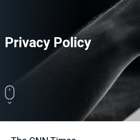
Privacy Policy