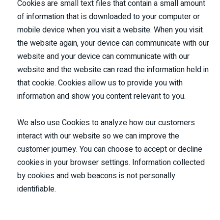
Cookies are small text files that contain a small amount
of information that is downloaded to your computer or
mobile device when you visit a website. When you visit
the website again, your device can communicate with our
website and your device can communicate with our
website and the website can read the information held in
that cookie. Cookies allow us to provide you with
information and show you content relevant to you.
We also use Cookies to analyze how our customers
interact with our website so we can improve the
customer journey. You can choose to accept or decline
cookies in your browser settings. Information collected
by cookies and web beacons is not personally
identifiable.