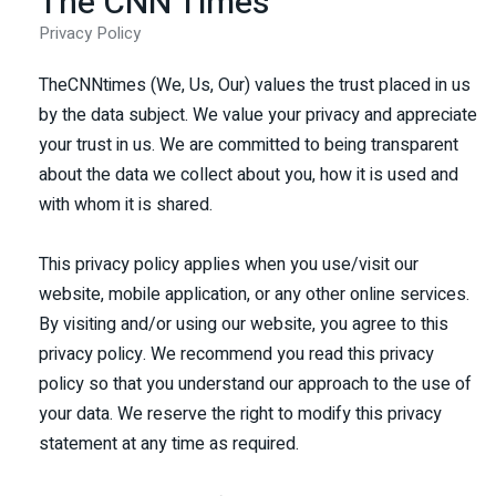
The CNN Times
Privacy Policy
TheCNNtimes (We, Us, Our) values the trust placed in us
by the data subject. We value your privacy and appreciate
your trust in us. We are committed to being transparent
about the data we collect about you, how it is used and
with whom it is shared.
This privacy policy applies when you use/visit our
website, mobile application, or any other online services.
By visiting and/or using our website, you agree to this
privacy policy. We recommend you read this privacy
policy so that you understand our approach to the use of
your data. We reserve the right to modify this privacy
statement at any time as required.