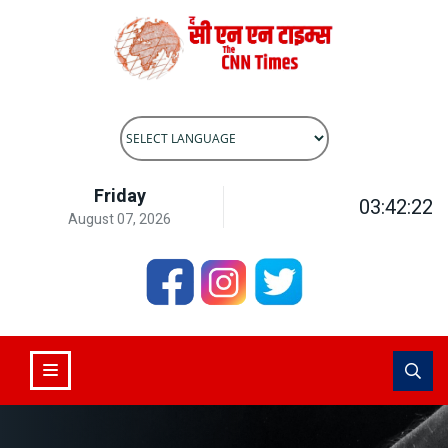
Powered by
Translate
Friday
03:42:22
August 07, 2026